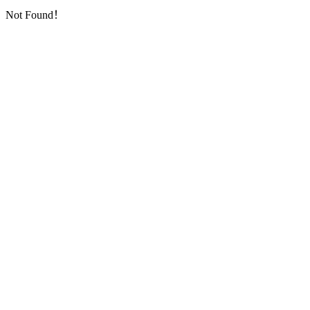
Not Found！