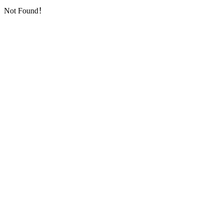
Not Found！