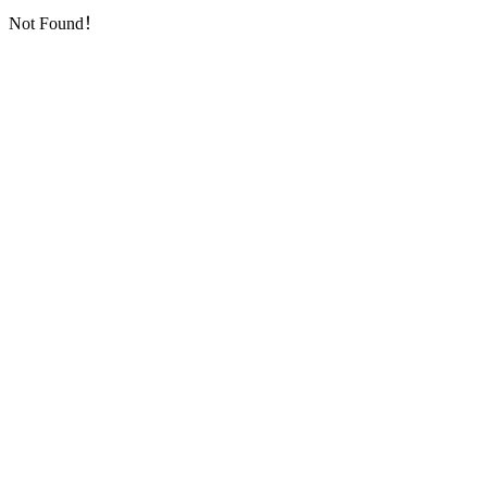
Not Found！