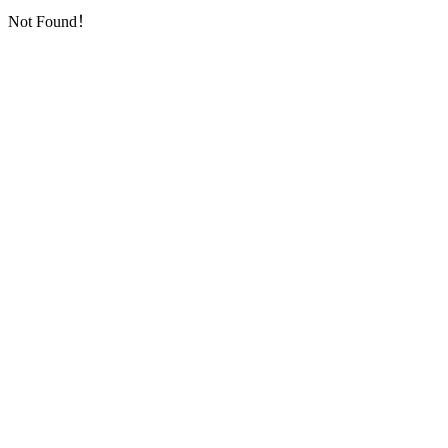
Not Found！