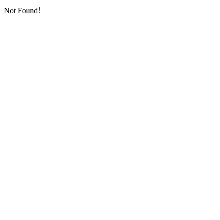
Not Found！