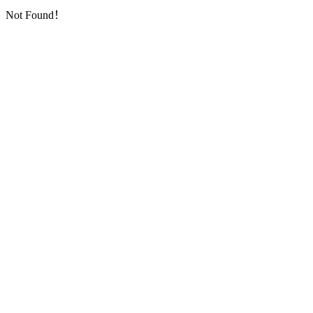
Not Found！